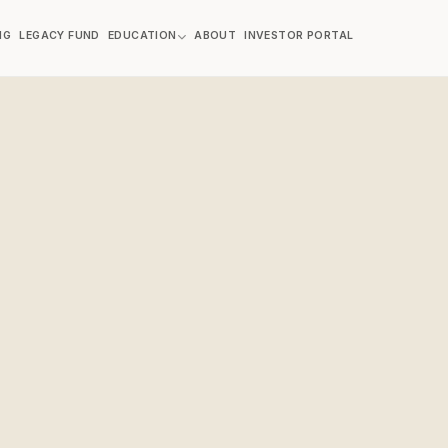
NG
LEGACY FUND
EDUCATION
ABOUT
INVESTOR PORTAL