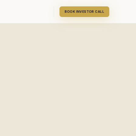
BOOK INVESTOR CALL