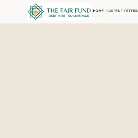
HOME
CURRENT OFFERI