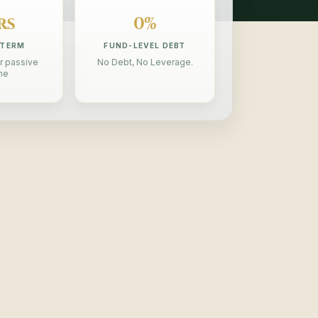
rs
0%
 TERM
FUND-LEVEL DEBT
r passive
No Debt, No Leverage.
me