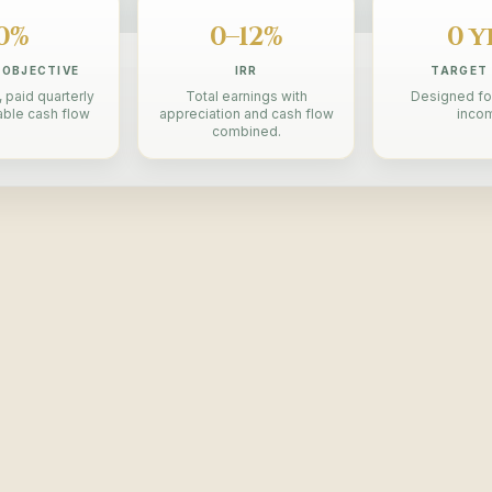
0%
0–12%
0 y
 OBJECTIVE
IRR
TARGET
 paid quarterly
Total earnings with
Designed fo
able cash flow
appreciation and cash flow
inco
combined.