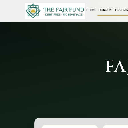
HOME
CURRENT OFFERI
FA