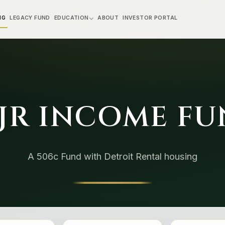
NG
LEGACY FUND
EDUCATION
ABOUT
INVESTOR PORTAL
JR INCOME F
A 506c Fund with Detroit Rental housing