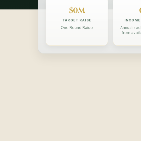
$0M
TARGET RAISE
INCOME
One Round Raise
Annualized,
from avail