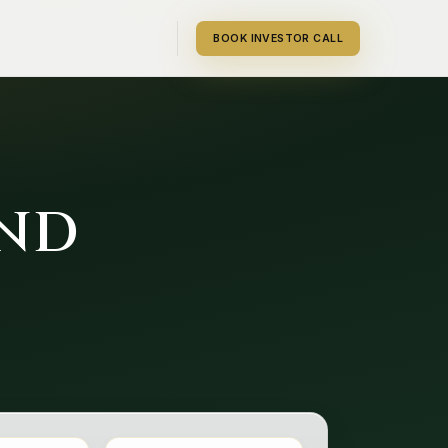
BOOK INVESTOR CALL
UND