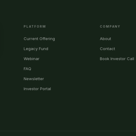
PLATFORM
COMPANY
Current Offering
About
Legacy Fund
Contact
Webinar
Book Investor Call
FAQ
Newsletter
Investor Portal