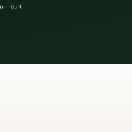
n — built
TO REACH