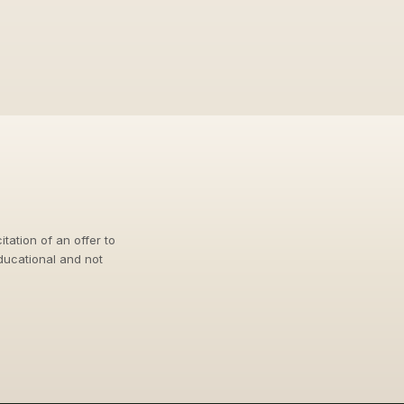
itation of an offer to
educational and not