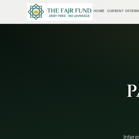
HOME
CURRENT OFFERI
P
Intere