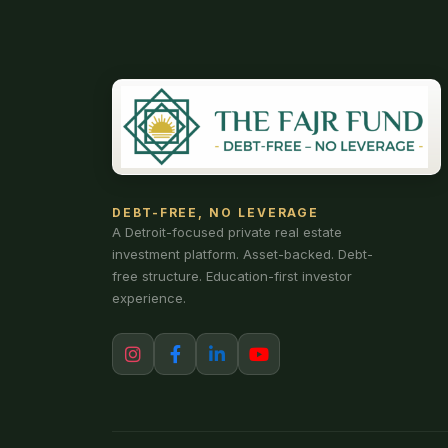
DEBT-FREE, NO LEVERAGE
A Detroit-focused private real estate
investment platform. Asset-backed. Debt-
free structure. Education-first investor
experience.