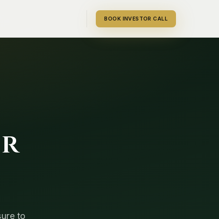
BOOK INVESTOR CALL
or
sure to