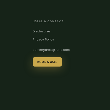
LEGAL & CONTACT
Disclosures
Privacy Policy
admin@thefajrfund.com
BOOK A CALL