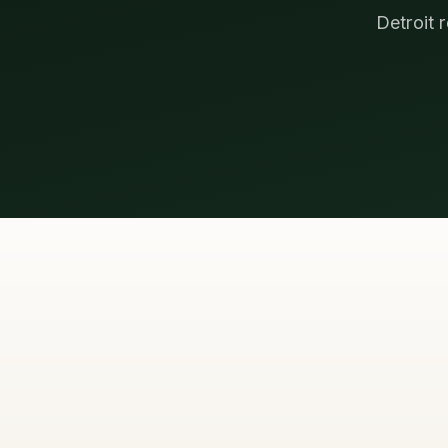
Detroit 