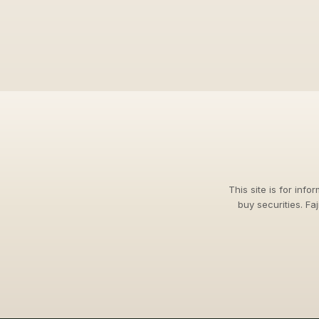
This site is for info
buy securities. Fa