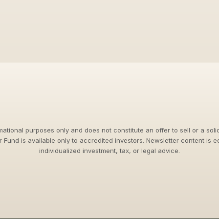
rmational purposes only and does not constitute an offer to sell or a solic
jr Fund is available only to accredited investors. Newsletter content is 
individualized investment, tax, or legal advice.