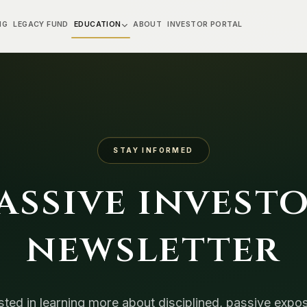
NG
LEGACY FUND
EDUCATION
ABOUT
INVESTOR PORTAL
STAY INFORMED
assive invest
newsletter
sted in learning more about disciplined, passive expo