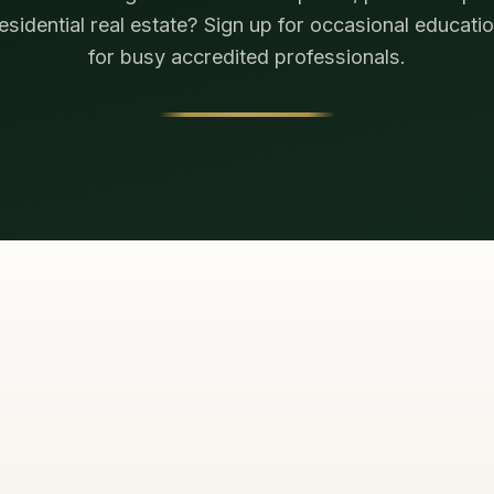
residential real estate? Sign up for occasional educatio
for busy accredited professionals.
TELL US HOW 