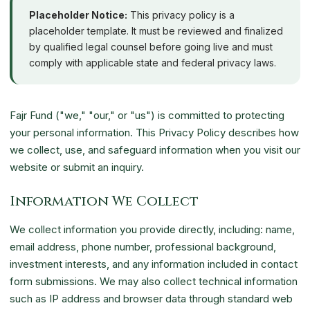
Placeholder Notice:
This privacy policy is a
placeholder template. It must be reviewed and finalized
by qualified legal counsel before going live and must
comply with applicable state and federal privacy laws.
Fajr Fund ("we," "our," or "us") is committed to protecting
your personal information. This Privacy Policy describes how
we collect, use, and safeguard information when you visit our
website or submit an inquiry.
Information We Collect
We collect information you provide directly, including: name,
email address, phone number, professional background,
investment interests, and any information included in contact
form submissions. We may also collect technical information
such as IP address and browser data through standard web