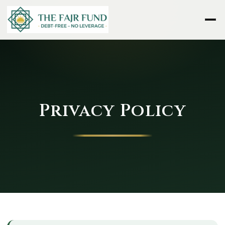
Privacy Policy