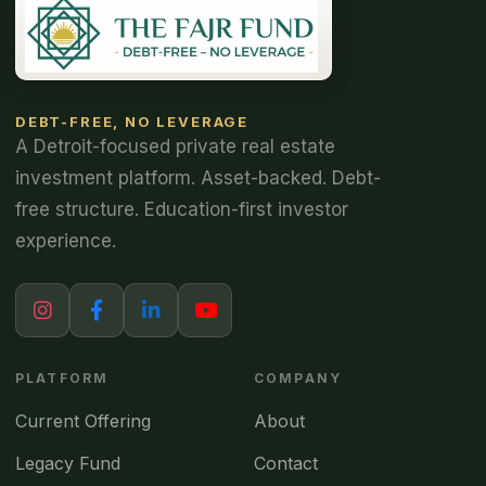
DEBT-FREE, NO LEVERAGE
A Detroit-focused private real estate
investment platform. Asset-backed. Debt-
free structure. Education-first investor
experience.
PLATFORM
COMPANY
Current Offering
About
Legacy Fund
Contact