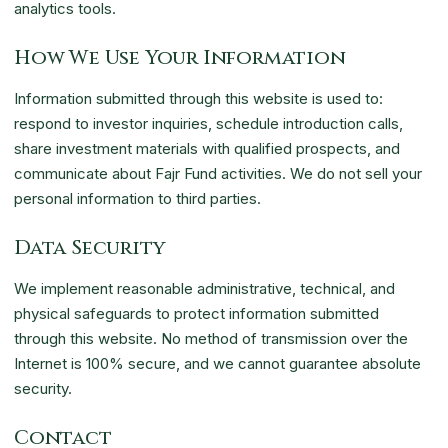
analytics tools.
How We Use Your Information
Information submitted through this website is used to:
respond to investor inquiries, schedule introduction calls,
share investment materials with qualified prospects, and
communicate about Fajr Fund activities. We do not sell your
personal information to third parties.
Data Security
We implement reasonable administrative, technical, and
physical safeguards to protect information submitted
through this website. No method of transmission over the
Internet is 100% secure, and we cannot guarantee absolute
security.
Contact