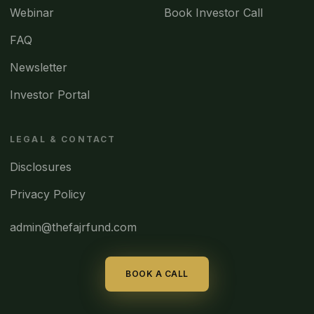
Webinar
Book Investor Call
FAQ
Newsletter
Investor Portal
LEGAL & CONTACT
Disclosures
Privacy Policy
admin@thefajrfund.com
BOOK A CALL