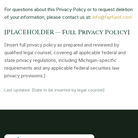
For questions about this Privacy Policy or to request deletion
of your information, please contact us at:
info@fajrfund.com
[PLACEHOLDER — Full Privacy Policy]
[Insert full privacy policy as prepared and reviewed by
qualified legal counsel, covering all applicable federal and
state privacy regulations, including Michigan-specific
requirements and any applicable federal securities law
privacy provisions.]
Last updated: [Date to be inserted by legal counsel]